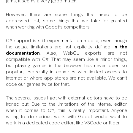
jams, it seems a very good match.
However, there are some things that need to be
addressed first, some things that we take for granted
when working with Godot’s competitors.
C# support is still experimental on mobile, even though
the actual limitations are not explicitly defined
in the
documentation
. Also, WebGL exports are not
compatible with C#. That may seem like a minor things,
but playing games in the browser has never been so
popular, especially in countries with limited access to
internet or where app stores are not available. We can’t
code our games twice for that.
The several issues I got with external editors have to be
ironed out. Due to the limitations of the internal editor
when it comes to C#, this is really important. Anyone
willing to do serious work with Godot would want to
work in a dedicated code editor, like VSCode or Rider.