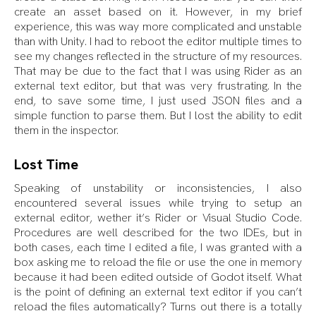
create an asset based on it. However, in my brief
experience, this was way more complicated and unstable
than with Unity. I had to reboot the editor multiple times to
see my changes reflected in the structure of my resources.
That may be due to the fact that I was using Rider as an
external text editor, but that was very frustrating. In the
end, to save some time, I just used JSON files and a
simple function to parse them. But I lost the ability to edit
them in the inspector.
Lost Time
Speaking of unstability or inconsistencies, I also
encountered several issues while trying to setup an
external editor, wether it’s Rider or Visual Studio Code.
Procedures are well described for the two IDEs, but in
both cases, each time I edited a file, I was granted with a
box asking me to reload the file or use the one in memory
because it had been edited outside of Godot itself. What
is the point of defining an external text editor if you can’t
reload the files automatically? Turns out there is a totally