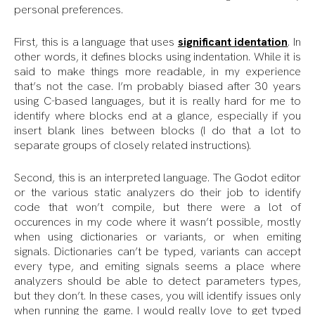
personal preferences.
First, this is a language that uses
significant identation
. In
other words, it defines blocks using indentation. While it is
said to make things more readable, in my experience
that’s not the case. I’m probably biased after 30 years
using C-based languages, but it is really hard for me to
identify where blocks end at a glance, especially if you
insert blank lines between blocks (I do that a lot to
separate groups of closely related instructions).
Second, this is an interpreted language. The Godot editor
or the various static analyzers do their job to identify
code that won’t compile, but there were a lot of
occurences in my code where it wasn’t possible, mostly
when using dictionaries or variants, or when emiting
signals. Dictionaries can’t be typed, variants can accept
every type, and emiting signals seems a place where
analyzers should be able to detect parameters types,
but they don’t. In these cases, you will identify issues only
when running the game. I would really love to get typed