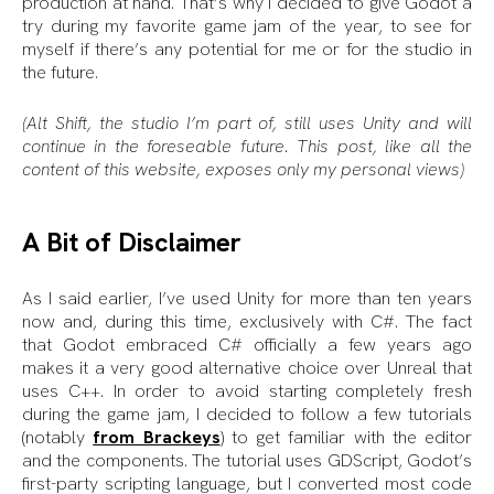
production at hand. That’s why I decided to give Godot a
try during my favorite game jam of the year, to see for
myself if there’s any potential for me or for the studio in
the future.
(Alt Shift, the studio I’m part of, still uses Unity and will
continue in the foreseable future. This post, like all the
content of this website, exposes only my personal views)
A Bit of Disclaimer
As I said earlier, I’ve used Unity for more than ten years
now and, during this time, exclusively with C#. The fact
that Godot embraced C# officially a few years ago
makes it a very good alternative choice over Unreal that
uses C++. In order to avoid starting completely fresh
during the game jam, I decided to follow a few tutorials
(notably
from Brackeys
) to get familiar with the editor
and the components. The tutorial uses GDScript, Godot’s
first-party scripting language, but I converted most code