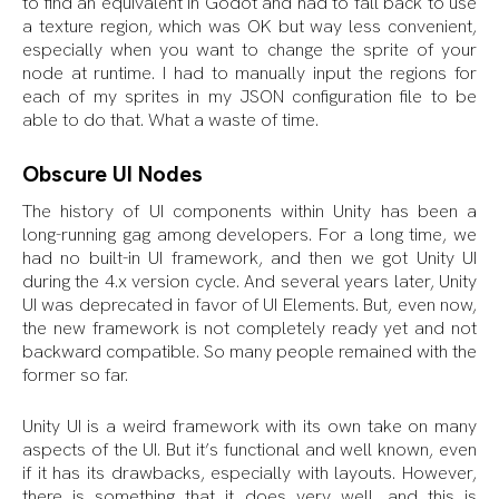
to find an equivalent in Godot and had to fall back to use
a texture region, which was OK but way less convenient,
especially when you want to change the sprite of your
node at runtime. I had to manually input the regions for
each of my sprites in my JSON configuration file to be
able to do that. What a waste of time.
Obscure UI Nodes
The history of UI components within Unity has been a
long-running gag among developers. For a long time, we
had no built-in UI framework, and then we got Unity UI
during the 4.x version cycle. And several years later, Unity
UI was deprecated in favor of UI Elements. But, even now,
the new framework is not completely ready yet and not
backward compatible. So many people remained with the
former so far.
Unity UI is a weird framework with its own take on many
aspects of the UI. But it’s functional and well known, even
if it has its drawbacks, especially with layouts. However,
there is something that it does very well, and this is