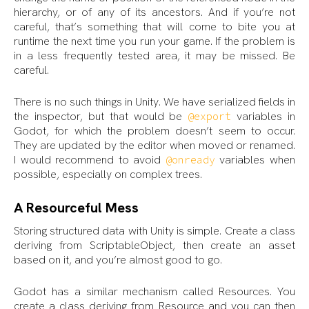
hierarchy, or of any of its ancestors. And if you’re not
careful, that’s something that will come to bite you at
runtime the next time you run your game. If the problem is
in a less frequently tested area, it may be missed. Be
careful.
There is no such things in Unity. We have serialized fields in
the inspector, but that would be
variables in
@export
Godot, for which the problem doesn’t seem to occur.
They are updated by the editor when moved or renamed.
I would recommend to avoid
variables when
@onready
possible, especially on complex trees.
A Resourceful Mess
Storing structured data with Unity is simple. Create a class
deriving from ScriptableObject, then create an asset
based on it, and you’re almost good to go.
Godot has a similar mechanism called Resources. You
create a class deriving from Resource and you can then