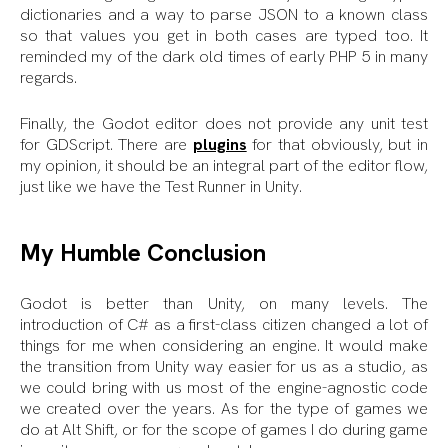
dictionaries and a way to parse JSON to a known class
so that values you get in both cases are typed too. It
reminded my of the dark old times of early PHP 5 in many
regards.
Finally, the Godot editor does not provide any unit test
for GDScript. There are
plugins
for that obviously, but in
my opinion, it should be an integral part of the editor flow,
just like we have the Test Runner in Unity.
My Humble Conclusion
Godot is better than Unity, on many levels. The
introduction of C# as a first-class citizen changed a lot of
things for me when considering an engine. It would make
the transition from Unity way easier for us as a studio, as
we could bring with us most of the engine-agnostic code
we created over the years. As for the type of games we
do at Alt Shift, or for the scope of games I do during game