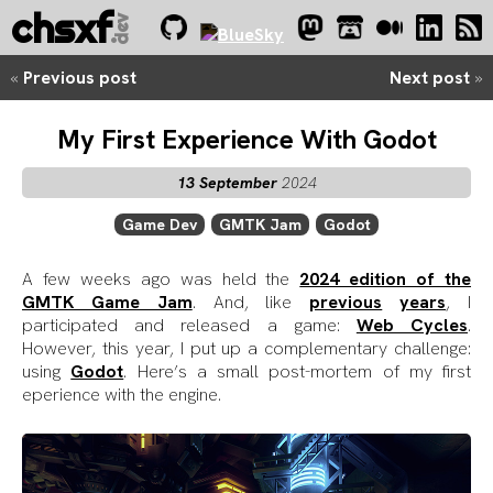
chsxf
dev
.
«
Previous post
Next post
»
My First Experience With Godot
13 September
2024
Game Dev
GMTK Jam
Godot
A few weeks ago was held the
2024 edition of the
GMTK Game Jam
. And, like
previous
years
, I
participated and released a game:
Web Cycles
.
However, this year, I put up a complementary challenge:
using
Godot
. Here’s a small post-mortem of my first
eperience with the engine.