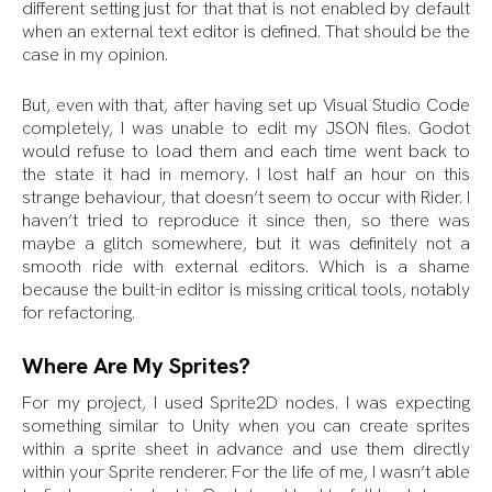
different setting just for that that is not enabled by default
when an external text editor is defined. That should be the
case in my opinion.
But, even with that, after having set up Visual Studio Code
completely, I was unable to edit my JSON files. Godot
would refuse to load them and each time went back to
the state it had in memory. I lost half an hour on this
strange behaviour, that doesn’t seem to occur with Rider. I
haven’t tried to reproduce it since then, so there was
maybe a glitch somewhere, but it was definitely not a
smooth ride with external editors. Which is a shame
because the built-in editor is missing critical tools, notably
for refactoring.
Where Are My Sprites?
For my project, I used Sprite2D nodes. I was expecting
something similar to Unity when you can create sprites
within a sprite sheet in advance and use them directly
within your Sprite renderer. For the life of me, I wasn’t able