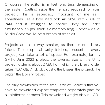
Of course, the editor is in itself way less demanding on
the system (putting aside the memory required for your
project). This is especially important for me as I
sometimes use a Intel MacBook Air 2020 with 8 GB of
RAM and it struggles to handle Unity and Rider
simultaneously (as Rider is a memory hog). Godot + Visual
Studio Code would be a breath of fresh air!
Projects are also way smaller, as there is no Library
folder. These special Unity folders, present in every
project, can take a lot of space. For example, for my
GMTK Jam 2023 project, the overall size of the Unity
project folder is about 2 GB, from which the Library folder
takes 1.37 GB. And, obviously, the bigger the project, the
bigger the Library folder.
The only downsides of the small size of Godot is that you
have to download export templates separately (and for
all platforms at once). This download weighs about 1 GB.