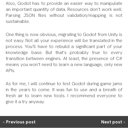
Also, Godot has to provide an easier way to manipulate
an important quantity of data. Resources don’t work well.
Parsing JSON files without validation/mapping is not
sustainable.
One thing is now obvious, migrating to Godot from Unity is
not easy. Not all your experience will be translated in the
process. You’ll have to rebuild a significant part of your
knowledge base. But that’s probably true to every
transition between engines. At least, the presence of C#
means you won’t need to learn a new language, only new
APIs.
As for me, I will continue to test Godot during game jams
in the years to come. It was fun to use and a breath of
fresh air to learn new tools. I recommend everyone to
give it a try anyway.
«
Previous post
Next post
»