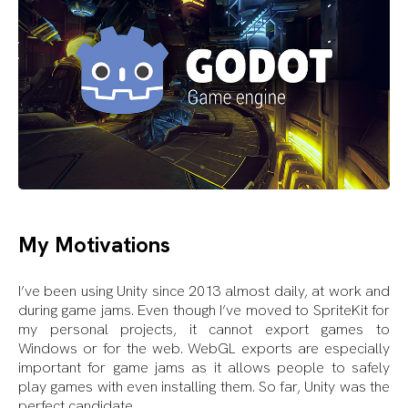
My Motivations
I’ve been using Unity since 2013 almost daily, at work and
during game jams. Even though I’ve moved to SpriteKit for
my personal projects, it cannot export games to
Windows or for the web. WebGL exports are especially
important for game jams as it allows people to safely
play games with even installing them. So far, Unity was the
perfect candidate.