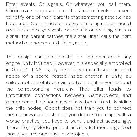
Enter events. Or signals. Or whatever you call them.
Children are supposed to emit a signal or invoke an event
to notify one of their parents that something notable has
happened. Communication between sibling nodes should
also pass through signals or events: one sibling emits a
signal, the parent catches the signal, then calls the right
method on another child sibling node.
This design can (and should) be implemented in any
engine. Unity included. However, it is especially embroiled
in Godot’s DNA as, by default, you can’t see the child
nodes of a scene nested inside another. In Unity, all
children of a prefab are visible by default if you expand
the corresponding hierarchy. That often leads to
unfortunate connections between GameObjects and
components that should never have been linked. By hiding
the child nodes, Godot does not train you to connect
them in unwanted fashion. If you decide to engage with a
worse practice, you have to want it and act accordingly.
Therefore, my Godot project instantly felt more organized
than any of my previous Unity projects.