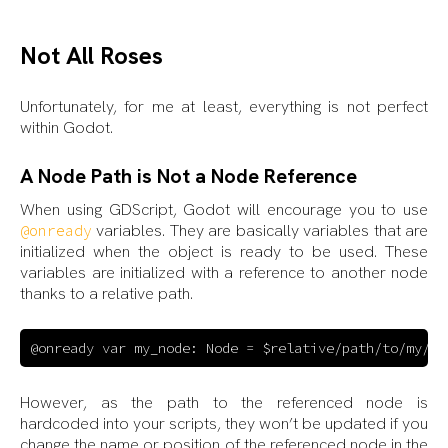
Not All Roses
Unfortunately, for me at least, everything is not perfect
within Godot.
A Node Path is Not a Node Reference
When using GDScript, Godot will encourage you to use
variables. They are basically variables that are
@onready
initialized when the object is ready to be used. These
variables are initialized with a reference to another node
thanks to a relative path.
However, as the path to the referenced node is
hardcoded into your scripts, they won’t be updated if you
change the name or position of the referenced node in the