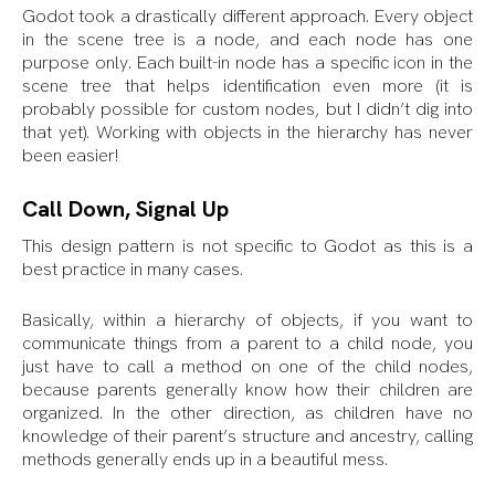
Godot took a drastically different approach. Every object
in the scene tree is a node, and each node has one
purpose only. Each built-in node has a specific icon in the
scene tree that helps identification even more (it is
probably possible for custom nodes, but I didn’t dig into
that yet). Working with objects in the hierarchy has never
been easier!
Call Down, Signal Up
This design pattern is not specific to Godot as this is a
best practice in many cases.
Basically, within a hierarchy of objects, if you want to
communicate things from a parent to a child node, you
just have to call a method on one of the child nodes,
because parents generally know how their children are
organized. In the other direction, as children have no
knowledge of their parent’s structure and ancestry, calling
methods generally ends up in a beautiful mess.