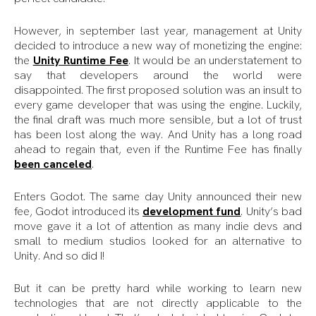
However, in september last year, management at Unity
decided to introduce a new way of monetizing the engine:
the
Unity Runtime Fee
. It would be an understatement to
say that developers around the world were
disappointed. The first proposed solution was an insult to
every game developer that was using the engine. Luckily,
the final draft was much more sensible, but a lot of trust
has been lost along the way. And Unity has a long road
ahead to regain that, even if the Runtime Fee has finally
been canceled
.
Enters Godot. The same day Unity announced their new
fee, Godot introduced its
development fund
. Unity’s bad
move gave it a lot of attention as many indie devs and
small to medium studios looked for an alternative to
Unity. And so did I!
But it can be pretty hard while working to learn new
technologies that are not directly applicable to the