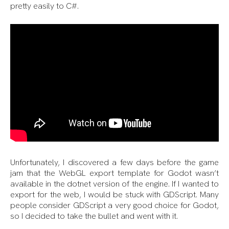
pretty easily to C#.
Unfortunately, I discovered a few days before the game
jam that the WebGL export template for Godot wasn’t
available in the dotnet version of the engine. If I wanted to
export for the web, I would be stuck with GDScript. Many
people consider GDScript a very good choice for Godot,
so I decided to take the bullet and went with it.