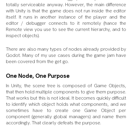
totally serviceable anyway. However, the main difference
with Unity is that the game does not run inside the editor
itself. It runs in another instance of the player and the
editor / debugger connects to it remotely (hance the
Remote view you use to see the current hierarchy, and to
inspect objects).
There are also many types of nodes already provided by
Godot. Many of my use cases during the game jam have
been covered from the get go.
One Node, One Purpose
In Unity, the scene tree is composed of Game Objects,
that then hold multiple components to give them purpose.
That works but this is not ideal. It becomes quickly difficult
to identify which object holds what components, and we
sometimes have to create one Game Object per
component (generally global managers) and name them
accordingly. That clearly defeats the purpose.