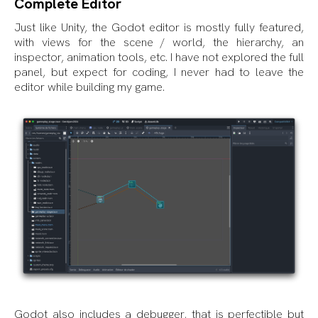
Complete Editor
Just like Unity, the Godot editor is mostly fully featured,
with views for the scene / world, the hierarchy, an
inspector, animation tools, etc. I have not explored the full
panel, but expect for coding, I never had to leave the
editor while building my game.
Godot also includes a debugger, that is perfectible but