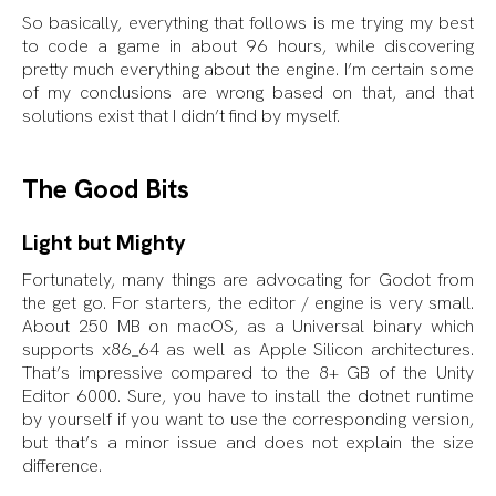
So basically, everything that follows is me trying my best
to code a game in about 96 hours, while discovering
pretty much everything about the engine. I’m certain some
of my conclusions are wrong based on that, and that
solutions exist that I didn’t find by myself.
The Good Bits
Light but Mighty
Fortunately, many things are advocating for Godot from
the get go. For starters, the editor / engine is very small.
About 250 MB on macOS, as a Universal binary which
supports x86_64 as well as Apple Silicon architectures.
That’s impressive compared to the 8+ GB of the Unity
Editor 6000. Sure, you have to install the dotnet runtime
by yourself if you want to use the corresponding version,
but that’s a minor issue and does not explain the size
difference.