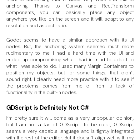
anchoring. Thanks to Canvas and RectTransform
components, you can basically place any object
anywhere you like on the screen and it will adapt to any
resolution and aspect ratio.
Godot seems to have a similar approach with its UI
nodes. But, the anchoring system seemed much more
rudimentary to me. I had a hard time with the UI and
ended up compromising what I had in mind to adapt to
what I was able to do. I used many Margin Containers to
position my objects, but for some things, that didn’t
sound right. I clearly need more practice with it to see if
the problems comes from me or from a lack of
functionality in the built-in nodes.
GDScript is Definitely Not C#
I’m pretty sure it will come as a very unpopular opinion,
but I am not a fan of GDScript. To be clear, GDScript
seems a very capable language and is tightly integrated
with the rest of the editor. But it doesn’t align well with my